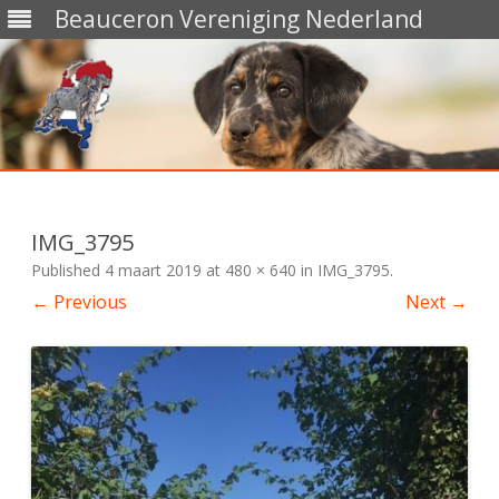
Beauceron Vereniging Nederland
Skip
to
content
IMG_3795
Published
4 maart 2019
at
480 × 640
in
IMG_3795
.
← Previous
Next →